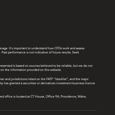
leverage. It's important to understand how CFDs work and assess
Past performance is not indicative of future results. Seek
presented is based on sources believed to be reliable, but we do not
ce on the information provided on this website.
ran and jurisdictions listed on the FATF “blacklist”, and the major
rity has granted a securities or derivatives investment business licence
red office is located at CT House, Office 9A, Providence, Mahe,