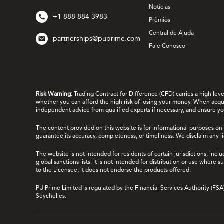
Notícias
+1 888 884 3983
Prêmios
Central de Ajuda
partnerships@puprime.com
Fale Conosco
Risk Warning:
Trading Contract for Difference (CFD) carries a high lev
whether you can afford the high risk of losing your money. When acquir
independent advice from qualified experts if necessary, and ensure yo
The content provided on this website is for informational purposes onl
guarantee its accuracy, completeness, or timeliness. We disclaim any lia
The website is not intended for residents of certain jurisdictions, incl
global sanctions lists. It is not intended for distribution or use where
to the Licensee, it does not endorse the products offered.
PU Prime Limited is regulated by the Financial Services Authority (FS
Seychelles.