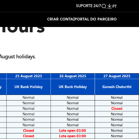
SUPORTE 24/7
PT
|
CRIAR CONTA
PORTAL DO PARCEIRO
Hours
ugust holidays.