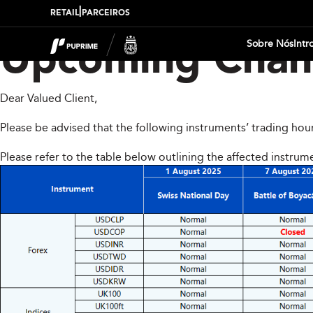
|
RETAIL
PARCEIROS
Sobre Nós
Intr
Upcoming Chang
Dear Valued Client,
Please be advised that the following instruments’ trading hou
Please refer to the table below outlining the affected instrum