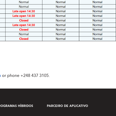
m
or phone
+248 437 3105
.
ROGRAMAS HÍBRIDOS
PARCEIRO DE APLICATIVO