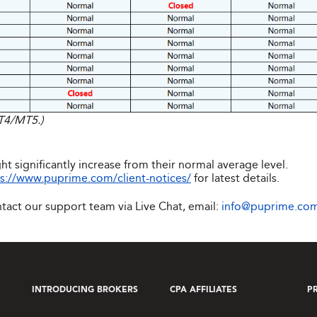
MT4/MT5.)
ht significantly increase from their normal average level.
s://www.puprime.com/client-notices/
for latest details.
ntact our support team via Live Chat, email:
info@puprime.co
INTRODUCING BROKERS
CPA AFFILIATES
P