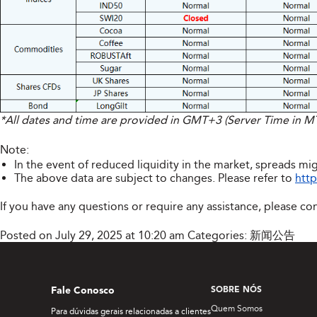
*All dates and time are provided in GMT+3 (Server Time in 
Note:
In the event of reduced liquidity in the market, spreads mig
The above data are subject to changes. Please refer to
http
If you have any questions or require any assistance, please co
Posted on July 29, 2025 at 10:20 am
Categories:
新闻公告
Fale Conosco
SOBRE NÓS
Quem Somos
Para dúvidas gerais relacionadas a clientes