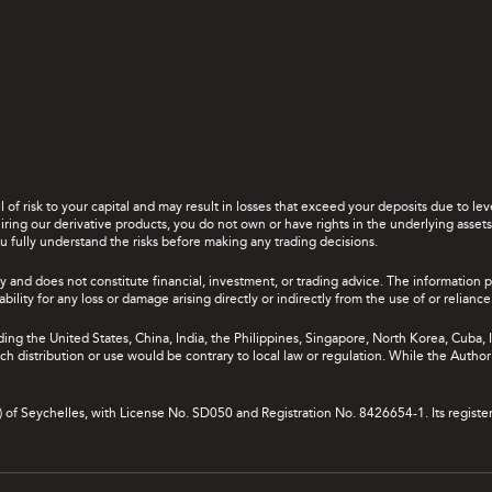
el of risk to your capital and may result in losses that exceed your deposits due to 
ing our derivative products, you do not own or have rights in the underlying assets. 
u fully understand the risks before making any trading decisions.
y and does not constitute financial, investment, or trading advice. The information 
bility for any loss or damage arising directly or indirectly from the use of or relian
uding the United States, China, India, the Philippines, Singapore, North Korea, Cuba, I
 such distribution or use would be contrary to local law or regulation. While the Autho
A) of Seychelles, with License No. SD050 and Registration No. 8426654-1. Its registe