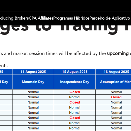
oducing Brokers
CPA Affiliates
Programas Híbridos
Parceiro de Aplicativo
es to Trading 
rs and market session times will be affected by the
upcoming A
ents: