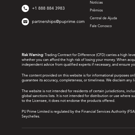
Notícias
+1 888 884 3983
Prêmios
Central de Ajuda
partnerships@puprime.com
Fale Conosco
Risk Warning:
Trading Contract for Difference (CFD) carries a high lev
whether you can afford the high risk of losing your money. When acquir
independent advice from qualified experts if necessary, and ensure yo
The content provided on this website is for informational purposes onl
guarantee its accuracy, completeness, or timeliness. We disclaim any lia
The website is not intended for residents of certain jurisdictions, incl
global sanctions lists. It is not intended for distribution or use where
to the Licensee, it does not endorse the products offered.
PU Prime Limited is regulated by the Financial Services Authority (FS
Seychelles.