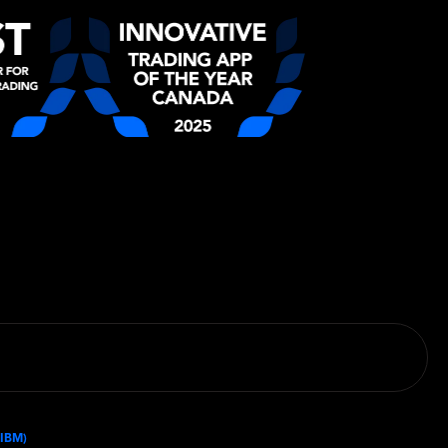
(IBM)