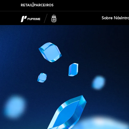
|
RETAIL
PARCEIROS
Sobre Nós
Intr