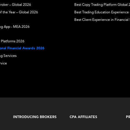
Broker – Global 2026
Best Copy Trading Platform Global
f the Year – Global 2026
Best Trading Education Experience
Best Client Experience in Financial
ing App - MEA 2026
 Platforms 2026
nal Financial Awards 2026
ng Services
rvice
INTRODUCING BROKERS
CPA AFFILIATES
P