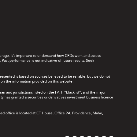
leverage. It's important to understand how CFDs work and assess
Past performance is not indicative of future results. Seek
presented is based on sources believed to be reliable, but we do not
ce on the information provided on this website.
ran and jurisdictions listed on the FATF “blacklist”, and the major
rity has granted a securities or derivatives investment business licence
red office is located at CT House, Office 9A, Providence, Mahe,