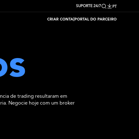
SUPORTE 24/7
PT
|
CRIAR CONTA
PORTAL DO PARCEIRO
os
ncia de trading resultaram em
tria. Negocie hoje com um broker