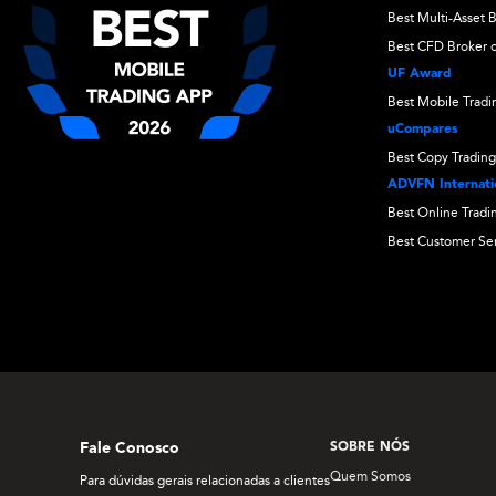
Best Multi-Asset 
Best CFD Broker o
UF Award
Best Mobile Trad
uCompares
Best Copy Trading
ADVFN Internatio
Best Online Tradi
Best Customer Se
Fale Conosco
SOBRE NÓS
Quem Somos
Para dúvidas gerais relacionadas a clientes