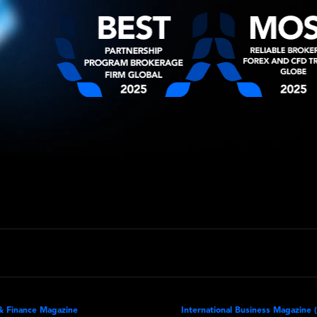
& Finance Magazine
International Business Magazine 