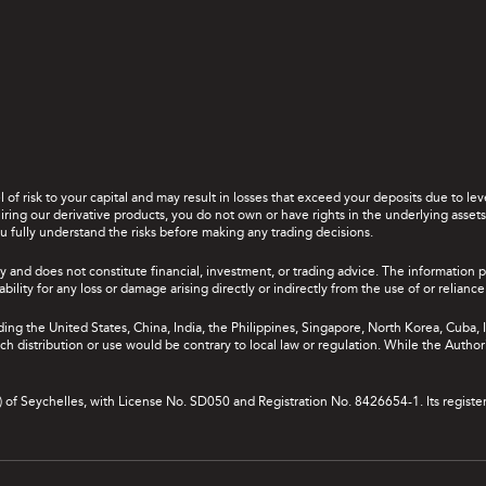
el of risk to your capital and may result in losses that exceed your deposits due to 
ing our derivative products, you do not own or have rights in the underlying assets. 
u fully understand the risks before making any trading decisions.
y and does not constitute financial, investment, or trading advice. The information 
bility for any loss or damage arising directly or indirectly from the use of or relian
uding the United States, China, India, the Philippines, Singapore, North Korea, Cuba, I
 such distribution or use would be contrary to local law or regulation. While the Autho
A) of Seychelles, with License No. SD050 and Registration No. 8426654-1. Its registe