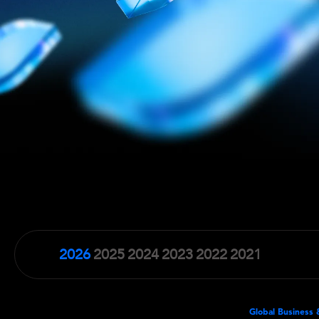
2026
2025
2024
2023
2022
2021
Global Business 