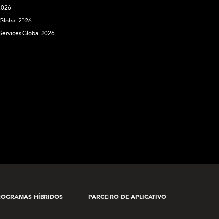
 2026
 Global 2026
 Services Global 2026
ROGRAMAS HÍBRIDOS
PARCEIRO DE APLICATIVO