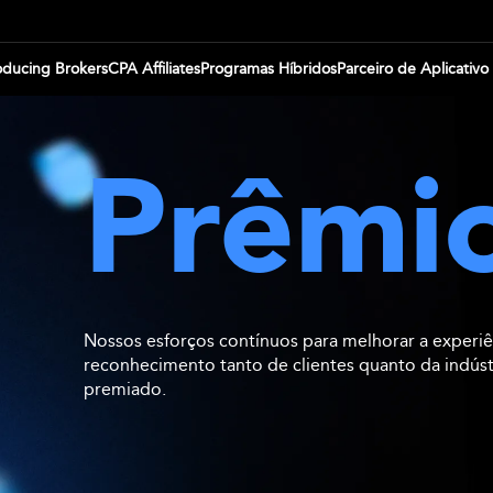
oducing Brokers
CPA Affiliates
Programas Híbridos
Parceiro de Aplicativo
Prêmi
Nossos esforços contínuos para melhorar a experiê
reconhecimento tanto de clientes quanto da indús
premiado.