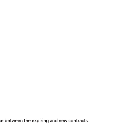
ence between the expiring and new contracts.