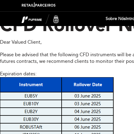
|
RETAIL
PARCEIROS
Sobre Nós
Intr
CFD Rollover No
Dear Valued Client,
Please be advised that the following CFD instruments will be 
futures contracts, we recommend clients to monitor their pos
Expiration dates: