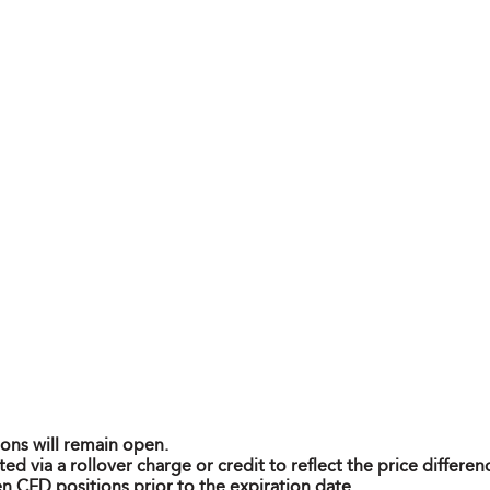
ions will remain open.
ted via a rollover charge or credit to reflect the price differ
n CFD positions prior to the expiration date.