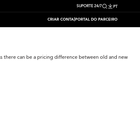
SUPORTE 24/7
PT
|
CRIAR CONTA
PORTAL DO PARCEIRO
 As there can be a pricing difference between old and new