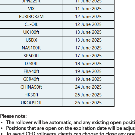
Please note:
The rollover will be automatic, and any existing open posit
Positions that are open on the expiration date will be adjus
To avoid CFD rollovers, clients can choose to close any ope