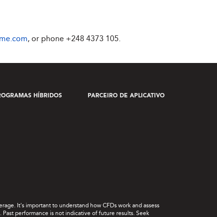
ime.com
, or phone
+248 4373 105
.
ROGRAMAS HÍBRIDOS
PARCEIRO DE APLICATIVO
leverage. It's important to understand how CFDs work and assess
Past performance is not indicative of future results. Seek