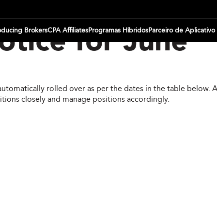
oducing Brokers
CPA Affiliates
Programas Híbridos
Parceiro de Aplicativo
tice for June
automatically rolled over as per the dates in the table below.
itions closely and manage positions accordingly.