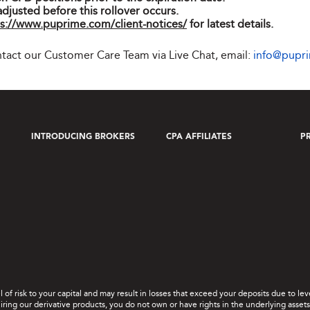
adjusted before this rollover occurs.
s://www.puprime.com/client-notices/
for latest details.
ontact our Customer Care Team via Live Chat, email:
info@pupr
INTRODUCING BROKERS
CPA AFFILIATES
P
el of risk to your capital and may result in losses that exceed your deposits due to 
ing our derivative products, you do not own or have rights in the underlying assets. 