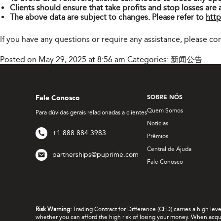
Clients should ensure that take profits and stop losses are 
The above data are subject to changes. Please refer to
http
If you have any questions or require any assistance, please c
Posted on May 29, 2025 at 8:56 am
Categories:
新闻公告
Fale Conosco
SOBRE NÓS
Quem Somos
Para dúvidas gerais relacionadas a clientes
Notícias
+1 888 884 3983
Prêmios
Central de Ajuda
partnerships@puprime.com
Fale Conosco
Risk Warning:
Trading Contract for Difference (CFD) carries a high lev
whether you can afford the high risk of losing your money. When acquir