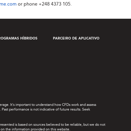
ime.com
or phone
+248 4373 105
.
ROGRAMAS HÍBRIDOS
PARCEIRO DE APLICATIVO
leverage. It's important to understand how CFDs work and assess
Past performance is not indicative of future results. Seek
presented is based on sources believed to be reliable, but we do not
ce on the information provided on this website.