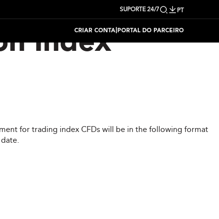
SUPORTE 24/7
PT
|
CRIAR CONTA
PORTAL DO PARCEIRO
on Index
ent for trading index CFDs will be in the following format
 date.