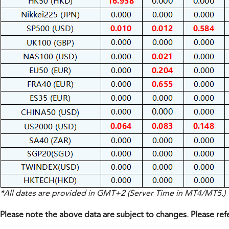
*All dates are provided in GMT+2 (Server Time in MT4/MT5.)
Please note the above data are subject to changes. Please ref