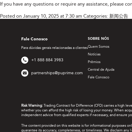
If you have any questions or require any assistance, please c
Posted on January 10, 2025 at 7:30 am
Categories:
新闻公告
Fale Conosco
SOBRE NÓS
Quem Somos
Para dúvidas gerais relacionadas a clientes
Notícias
+1 888 884 3983
Prêmios
Central de Ajuda
partnerships@puprime.com
Fale Conosco
Risk Warning:
Trading Contract for Difference (CFD) carries a high lev
whether you can afford the high risk of losing your money. When acquir
independent advice from qualified experts if necessary, and ensure yo
The content provided on this website is for informational purposes onl
guarantee its accuracy, completeness, or timeliness. We disclaim any lia