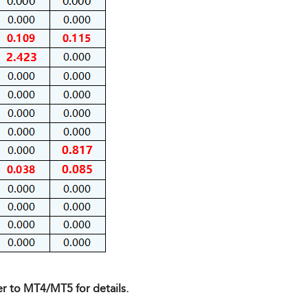
er to MT4/MT5 for details.