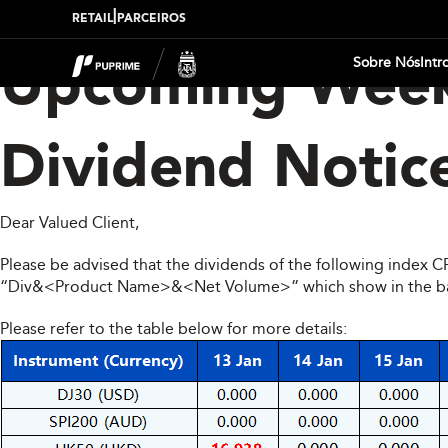
|
RETAIL
PARCEIROS
Sobre Nós
Intr
Upcoming Week
Dividend Notic
Dear Valued Client,
Please be advised that the dividends of the following index 
“Div&<Product Name>&<Net Volume>” which show in the balan
Please refer to the table below for more details: