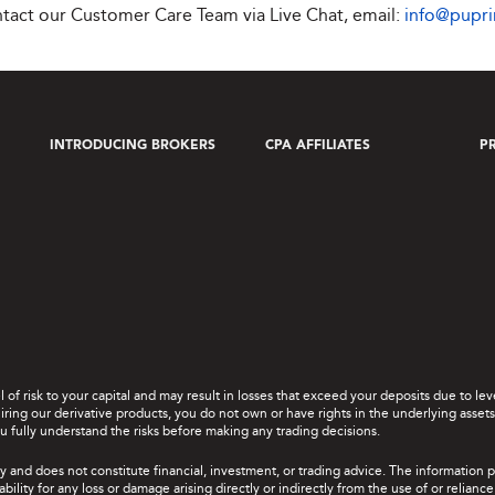
ontact our Customer Care Team via Live Chat, email:
info@pupr
INTRODUCING BROKERS
CPA AFFILIATES
P
el of risk to your capital and may result in losses that exceed your deposits due to 
ing our derivative products, you do not own or have rights in the underlying assets. 
u fully understand the risks before making any trading decisions.
y and does not constitute financial, investment, or trading advice. The information 
bility for any loss or damage arising directly or indirectly from the use of or relian