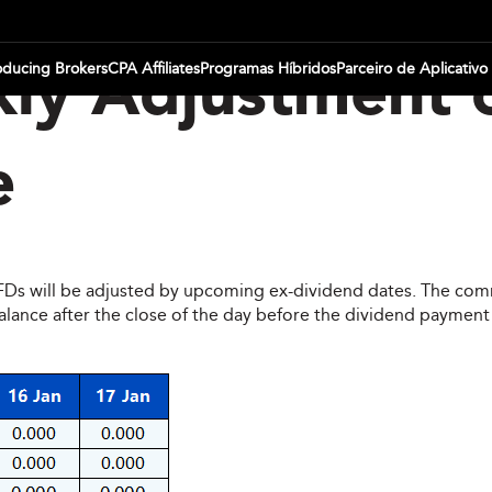
oducing Brokers
CPA Affiliates
Programas Híbridos
Parceiro de Aplicativo
ly Adjustment 
e
CFDs will be adjusted by upcoming ex-dividend dates. The comm
ce after the close of the day before the dividend payment