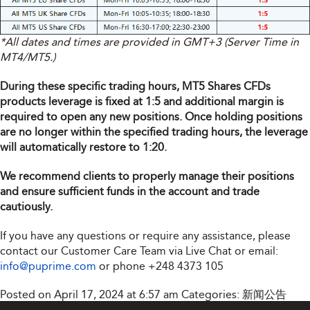
*All dates and times are provided in GMT+3 (Server Time in
MT4/MT5.)
During these specific trading hours, MT5 Shares CFDs
products leverage is fixed at 1:5 and additional margin is
required to open any new positions. Once holding positions
are no longer within the specified trading hours, the leverage
will automatically restore to 1:20.
We recommend clients to properly manage their positions
and ensure sufficient funds in the account and trade
cautiously.
If you have any questions or require any assistance, please
contact our Customer Care Team via Live Chat or email:
info@puprime.com
or phone
+248 4373 105
Posted on April 17, 2024 at 6:57 am
Categories:
新闻公告