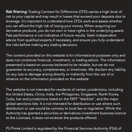
Risk Warning:
Trading Contract for Difference (CFD) carries a high level of
risk to your capital and may result in losses that exceed your deposits due to
leverage. It's important to understand how CFDs work and assess whether
you can afford the high risk of losing your money. When acquiring our
derivative products, you do not own or have rights in the underlying assets.
Past performance is not indicative of future results. Seek independent
advice from qualified experts if necessary, and ensure you fully understand
the risks before making any trading decisions.
The content provided on this website is for informational purposes only and
does not constitute financial, investment, or trading advice. The information
presented is based on sources believed to be reliable, but we do not
guarantee its accuracy, completeness, or timeliness. We disclaim any liability
for any loss or damage arising directly or indirectly from the use of or
reliance on the information provided on this website.
The website is not intended for residents of certain jurisdictions, including
the United States, China, India, the Philippines, Singapore, North Korea,
Cuba, Iran and jurisdictions listed on the FATF “blacklist”, and the major
global sanctions lists. It is not intended for distribution or use where such
distribution or use would be contrary to local law or regulation. While the
Authority has granted a securities or derivatives investment business licence
to the Licensee, it does not endorse the products offered.
PU Prime Limited is regulated by the Financial Services Authority (FSA) of