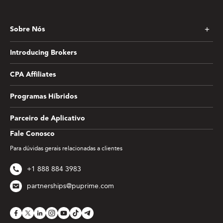
Sobre Nós
Introducing Brokers
CPA Affiliates
Programas Híbridos
Parceiro de Aplicativo
Fale Conosco
Para dúvidas gerais relacionadas a clientes
+1 888 884 3983
partnerships@puprime.com