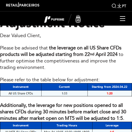
Share CFDs Products
|
RETAIL
PARCEIROS
PT
Adjustment Notice
Dear Valued Client,
Please be advised that
the leverage on all US Share CFDs
products will be adjusted starting from 22
April 2024
to
nd
further optimise the competitiveness and improve the
trading environment.
Please refer to the table below for adjustment:
Additionally, the leverage for new positions opened to all
shares CFDs during 30 minutes before market close and 30
minutes after market open on MT5 will be adjusted to 1:5.