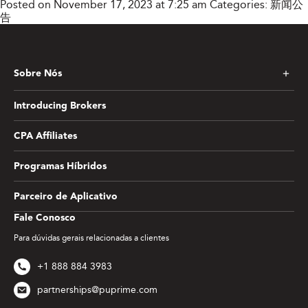
Posted on November 17, 2023 at 7:25 am
Categories:
新闻公
告
Sobre Nós
Introducing Brokers
CPA Affiliates
Programas Híbridos
Parceiro de Aplicativo
Fale Conosco
Para dúvidas gerais relacionadas a clientes
+1 888 884 3983
partnerships@puprime.com