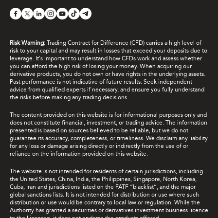
Risk Warning:
Trading Contract for Difference (CFD) carries a high level of
risk to your capital and may result in losses that exceed your deposits due to
leverage. It's important to understand how CFDs work and assess whether
you can afford the high risk of losing your money. When acquiring our
derivative products, you do not own or have rights in the underlying assets.
Past performance is not indicative of future results. Seek independent
advice from qualified experts if necessary, and ensure you fully understand
the risks before making any trading decisions.
The content provided on this website is for informational purposes only and
does not constitute financial, investment, or trading advice. The information
presented is based on sources believed to be reliable, but we do not
guarantee its accuracy, completeness, or timeliness. We disclaim any liability
for any loss or damage arising directly or indirectly from the use of or
reliance on the information provided on this website.
The website is not intended for residents of certain jurisdictions, including
the United States, China, India, the Philippines, Singapore, North Korea,
Cuba, Iran and jurisdictions listed on the FATF “blacklist”, and the major
global sanctions lists. It is not intended for distribution or use where such
distribution or use would be contrary to local law or regulation. While the
Authority has granted a securities or derivatives investment business licence