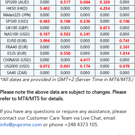
*All dates are provided in GMT+2 (Server Time in MT4/MT5.)
Please note the above data are subject to changes. Please
refer to MT4/MT5 for details.
If you have any questions or require any assistance, please
contact our Customer Care Team via Live Chat, email:
info@puprime.com
or phone
+248 4373 105
.