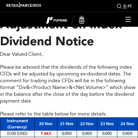
Upcoming Weekly
|
RETAIL
PARCEIROS
PT
Adjustment on Index
Dividend Notice
Dear Valued Client,
Please be advised that the dividends of the following index
CFDs will be adjusted by upcoming ex-dividend dates. The
comment for trading index CFDs will be in the following
format “Div&<Product Name>&<Net Volume>” which show
in the balance after the close of the day before the dividend
payment date.
Please refer to the table below for more details: